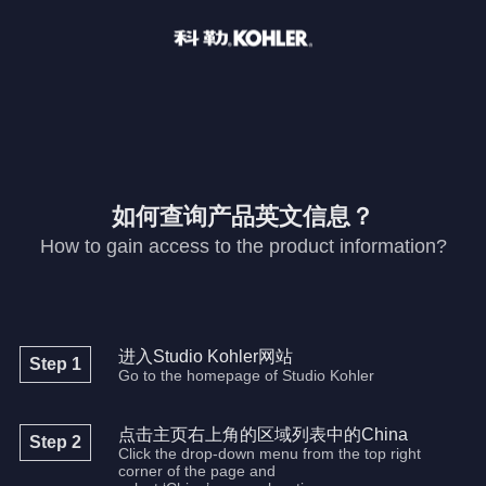
如何查询产品英文信息？
How to gain access to the product information?
进入Studio Kohler网站
Step 1
Go to the homepage of Studio Kohler
点击主页右上角的区域列表中的China
Step 2
Click the drop-down menu from the top right
corner of the page and