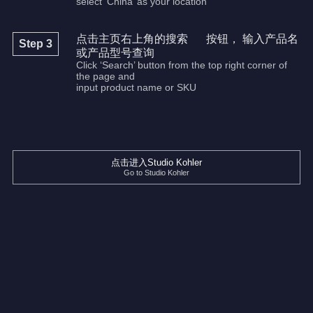
select ‘China’ as your location
点击主页右上角的搜索
按钮， 输入产品名
Step 3
或产品型号查询
Click ‘Search’ button from the top right corner of
the page and
input product name or SKU
点击进入Studio Kohler
Go to Studio Kohler